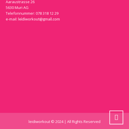
Aaraustrasse 26
5630 Muri AG
Telefonnummer: 078 318 12 29
e-mail:
leidiworkout@gmail.com
leidiworkout © 2024 | All Rights Reserved