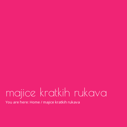
majice kratkih rukava
You are here:
Home
/
majice kratkih rukava