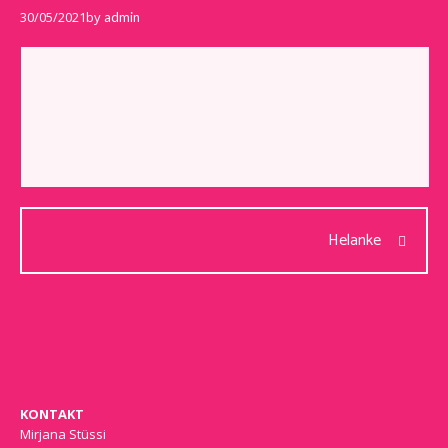
30/05/2021
by
admin
Helanke
KONTAKT
Mirjana Stüssi