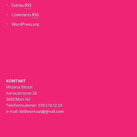
Entries
RSS
Comments
RSS
WordPress.org
KONTAKT
Mirjana Stüssi
Aaraustrasse 26
5630 Muri AG
Telefonnummer: 078 318 12 29
e-mail:
leidiworkout@gmail.com