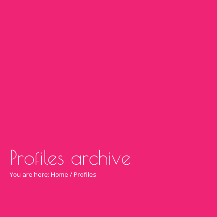
Profiles archive
You are here:
Home
/
Profiles