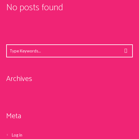
No posts found
Archives
Meta
Log in